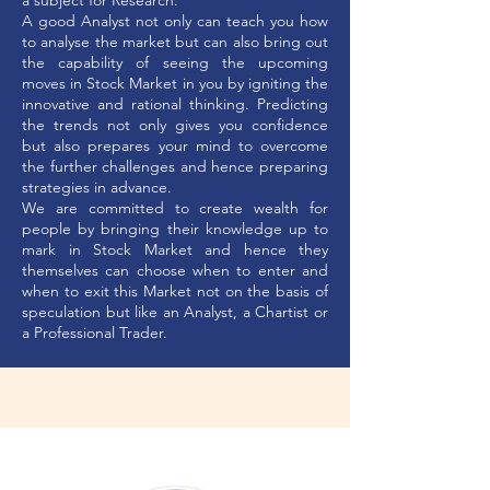
a subject for Research.
A good Analyst not only can teach you how
to analyse the market but can also bring out
the capability of seeing the upcoming
moves in Stock Market in you by igniting the
innovative and rational thinking. Predicting
the trends not only gives you confidence
but also prepares your mind to overcome
the further challenges and hence preparing
strategies in advance.
We are committed to create wealth for
people by bringing their knowledge up to
mark in Stock Market and hence they
themselves can choose when to enter and
when to exit this Market not on the basis of
speculation but like an Analyst, a Chartist or
a Professional Trader.