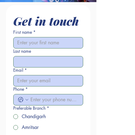
Get in touch
First name
*
Last name
Email
*
Phone
*
Preferable Branch
*
Chandigarh
Amritsar