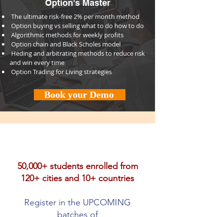
Option's Master
⁠The ultimate risk-free 2% per month method
⁠⁠Option buying vs selling what to do how to do
⁠⁠Algorithmic methods for weekly profits
⁠⁠Option chain and Black Scholes model
⁠⁠Heding and arbitrating methods to reduce risk
and win every time
⁠⁠Option Trading for Living strategies
Book your Demo
50,000+ students enrolled from
120+ cities and 10+ countries
Register in the UPCOMING
batches of