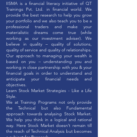
IISMA is a financial literacy initiative of QT
Trainings Pvt. Ltd. in financial world. We
provide the best research to help you grow
your portfolio and we also teach you to be a
professional traders and make your
materialistic dreams come true (while
working as our investment adviser). We
believe in quality – quality of solutions,
quality of service and quality of relationships.
Our approach to managing your wealth is
based on you – understanding you and
working in close partnership with you & your
financial goals in order to understand and
anticipate your financial needs and
objectives.
Learn Stock Market Strategies - Like a Life
Style.
We at Training Programs not only provide
the Technical but also Fundamental
approach towards analysing Stock Market.
We help you think in a logical and rational
way. Here Stock Market doesn’t remain till
the reach of Technical Analysis but becomes