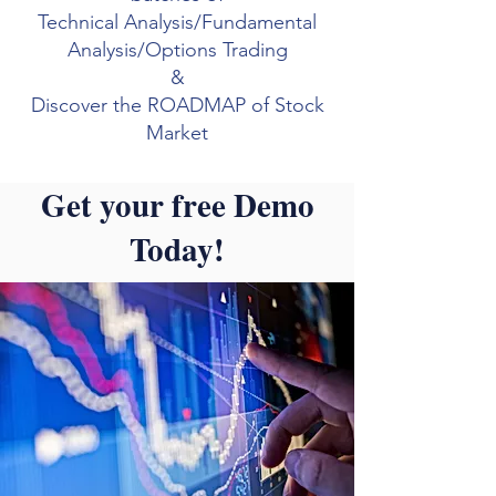
Technical Analysis/Fundamental
Analysis/Options Trading
&
Discover the ROADMAP of Stock
Market
Get your free Demo
Today!