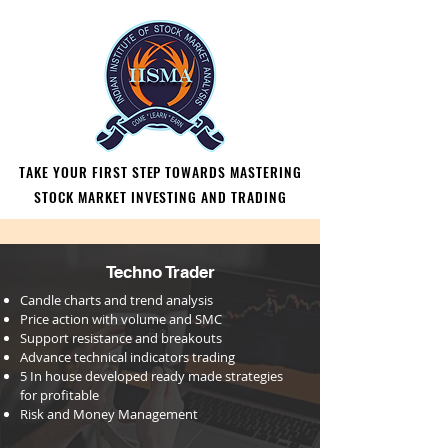
TAKE YOUR FIRST STEP TOWARDS MASTERING
TAKE YOUR FIRST STEP TOWARDS MASTERING
STOCK MARKET INVESTING AND TRADING
STOCK MARKET INVESTING AND TRADING
Techno Trader
Candle charts and trend analysis
Price action with volume and SMC
Support resistance and breakouts
Advance technical indicators
trading
⁠⁠5 In house developed ready made strategies
for profitable
⁠⁠Risk and Money Management