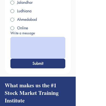
Jalandhar
Ludhiana
Ahmedabad
Online
Write a message
Submit
What makes us the #1
Stock Market Training
Institute