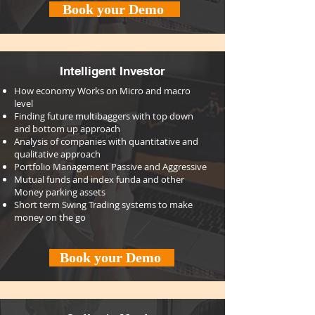
Book your Demo
Intelligent Investor
How economy Works on Micro and macro
level
Finding future multibaggers with top down
and bottom up approach
Analysis of companies with quantitative and
qualitative approach
Portfolio Management Passive and Aggressive
Mutual funds and index funda and other
Money parking assets
Short term Swing Trading systems to make
money on the go
Book your Demo