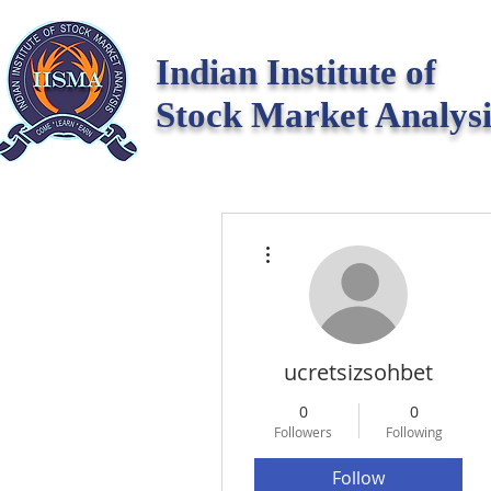
Indian Institute of
Stock Market Analysi
More actions
ucretsizsohbet
0
0
Followers
Following
Follow