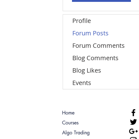
Profile
Forum Posts
Forum Comments
Blog Comments
Blog Likes
Events
Home
Courses
Algo Trading