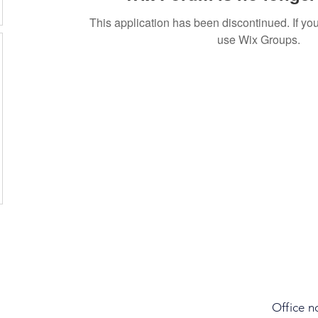
This application has been discontinued. If 
use Wix Groups.
Office n