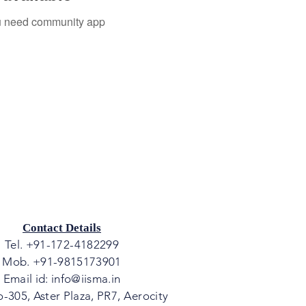
you need community app
Contact Details
Tel. +91-172-4182299
Mob. +91-9815173901
Email id:
info@iisma.in
o-305, Aster Plaza, PR7, Aerocity