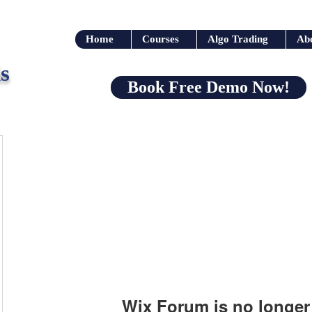
Home
Courses
Algo Trading
Ab
s
Book Free Demo Now!
Wix Forum is no longer 