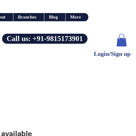
out
Branches
Blog
More
Call us: +91-9815173901
Login/Sign up
available