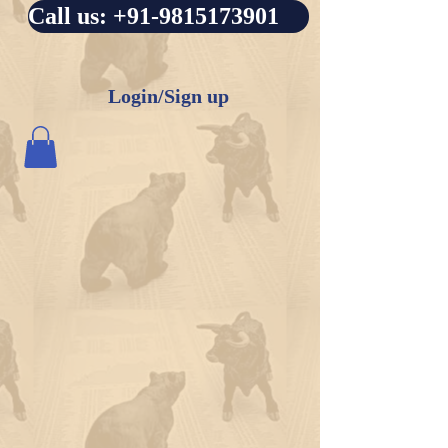
Call us: +91-9815173901
Login/Sign up