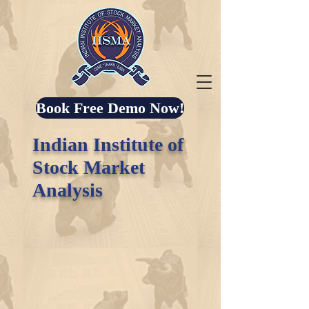
Book Free Demo Now!
Indian Institute of
Stock Market
Analysis