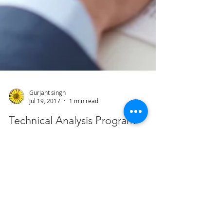
Gurjant singh
Jul 19, 2017
1 min read
Technical Analysis Program
About the Program: This is a comprehensive
classroom programme on knowledge of
technical analysis, to understand the strengths
of...