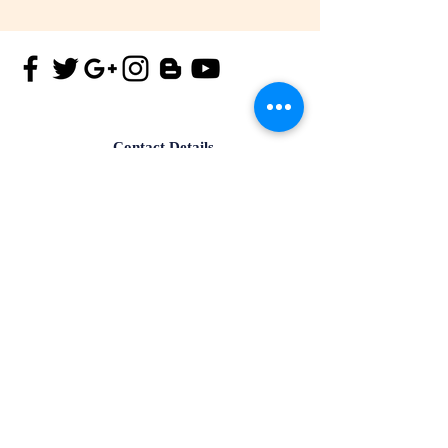
Contact Details
Tel.
+91-172-4182299
Mob.
+91-9815173901
Email id:
info@iisma.in
Office no-305, Aster Plaza, PR7,
Aerocity Road,Zirakpur,Punjab-
140603, India.
Contact Details
Mob.
+91-9815173903
Email id:
info@iisma.in
4th Floor, SCO - 120, Ranjit
Avenue, B-Block, Amritsar,
Punjab-143001,India.