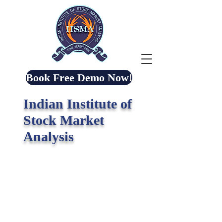
Book Free Demo Now!
Indian Institute of
Stock Market
Analysis