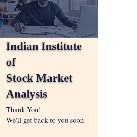
Indian Institute
of
Stock Market
Analysis
Thank You!
We'll get back to you soon