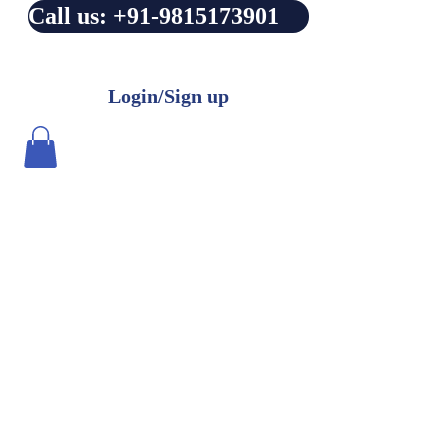
Call us: +91-9815173901
Login/Sign up