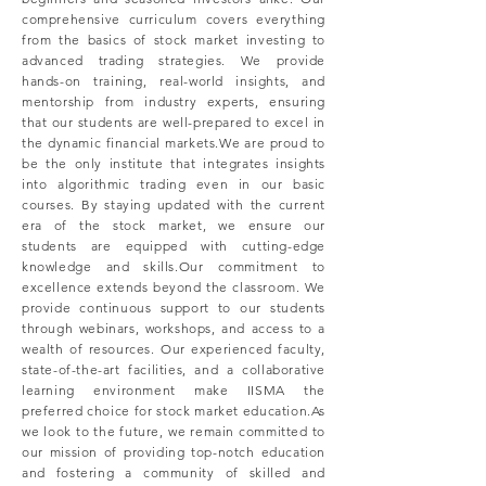
comprehensive curriculum covers everything
from the basics of stock market investing to
advanced trading strategies. We provide
hands-on training, real-world insights, and
mentorship from industry experts, ensuring
that our students are well-prepared to excel in
the dynamic financial markets.We are proud to
be the only institute that integrates insights
into algorithmic trading even in our basic
courses. By staying updated with the current
era of the stock market, we ensure our
students are equipped with cutting-edge
knowledge and skills.Our commitment to
excellence extends beyond the classroom. We
provide continuous support to our students
through webinars, workshops, and access to a
wealth of resources. Our experienced faculty,
state-of-the-art facilities, and a collaborative
learning environment make IISMA the
preferred choice for stock market education.As
we look to the future, we remain committed to
our mission of providing top-notch education
and fostering a community of skilled and