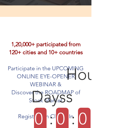
1,20,000+ participated from
120+ cities and 10+ countries
Hour
Participate in the UPCOMING
ONLINE EYE-OPENER
WEBINAR &
s
Days
Discover the ROADMAP of
Stock Market
0
:
0
:
0
Registration Closes In