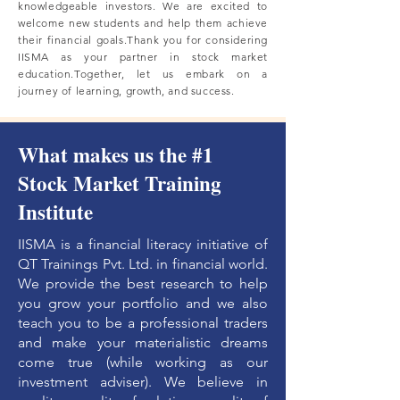
knowledgeable investors. We are excited to
welcome new students and help them achieve
their financial goals.Thank you for considering
IISMA as your partner in stock market
education.Together, let us embark on a
journey of learning, growth, and success.
What makes us the #1
Stock Market Training
Institute
IISMA is a financial literacy initiative of
QT Trainings Pvt. Ltd. in financial world.
We provide the best research to help
you grow your portfolio and we also
teach you to be a professional traders
and make your materialistic dreams
come true (while working as our
investment adviser). We believe in