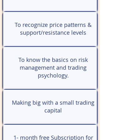
To recognize price patterns &
support/resistance levels
To know the basics on risk
management and trading
psychology.
Making big with a small trading
capital
1- month free Subscription for