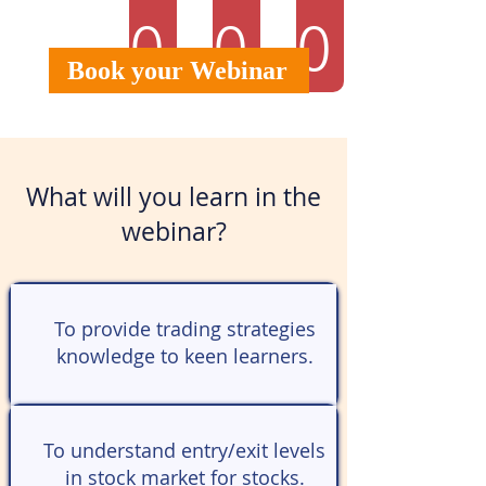
0
0
0
Book your Webinar
What will you learn in the
webinar?
To provide trading strategies
knowledge to keen learners.
To understand entry/exit levels
in stock market for stocks.