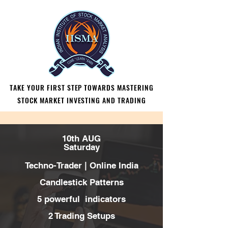
TAKE YOUR FIRST STEP TOWARDS MASTERING
TAKE YOUR FIRST STEP TOWARDS MASTERING
STOCK MARKET INVESTING AND TRADING
STOCK MARKET INVESTING AND TRADING
10th AUG
Saturday
Techno-Trader |
Online India
Candlestick Patterns
5 powerful indicators
2 Trading Setups