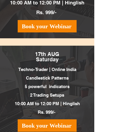
10:00 AM to 12:00 PM | Hinglish
Rs. 999/-
Book your Webinar
17th AUG
Saturday
Techno-Trader |
Online India
Candlestick Patterns
5 powerful indicators
2 Trading Setups
10:00 AM to 12:00 PM | Hinglish
Rs. 999/-
Book your Webinar