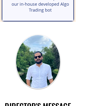
our in-house developed Algo
Trading bot