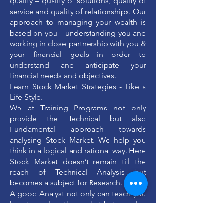
quality – quality of solutions, quality of
service and quality of relationships. Our
approach to managing your wealth is
based on you – understanding you and
working in close partnership with you &
your financial goals in order to
understand and anticipate your
financial needs and objectives.
Learn Stock Market Strategies - Like a
Life Style.
We at Training Programs not only
provide the Technical but also
Fundamental approach towards
analysing Stock Market. We help you
think in a logical and rational way. Here
Stock Market doesn’t remain till the
reach of Technical Analysis but
becomes a subject for Research.
A good Analyst not only can teach you
how to analyse the market but can also
bring out the capability of seeing the