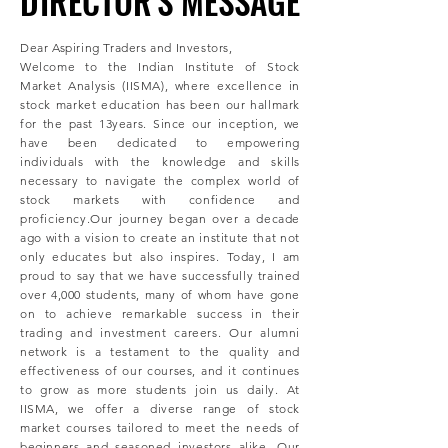
DIRECTOR'S MESSAGE
DIRECTOR'S MESSAGE
Dear Aspiring Traders and Investors,
Welcome to the Indian Institute of Stock
Market Analysis (IISMA), where excellence in
stock market education has been our hallmark
for the past 13years. Since our inception, we
have been dedicated to empowering
individuals with the knowledge and skills
necessary to navigate the complex world of
stock markets with confidence and
proficiency.Our journey began over a decade
ago with a vision to create an institute that not
only educates but also inspires. Today, I am
proud to say that we have successfully trained
over 4,000 students, many of whom have gone
on to achieve remarkable success in their
trading and investment careers. Our alumni
network is a testament to the quality and
effectiveness of our courses, and it continues
to grow as more students join us daily. At
IISMA, we offer a diverse range of stock
market courses tailored to meet the needs of
beginners and seasoned investors alike. Our