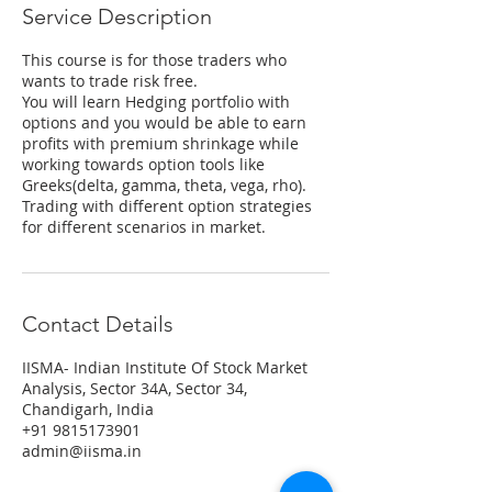
Service Description
This course is for those traders who
wants to trade risk free.
You will learn Hedging portfolio with
options and you would be able to earn
profits with premium shrinkage while
working towards option tools like
Greeks(delta, gamma, theta, vega, rho).
Trading with different option strategies
for different scenarios in market.
Contact Details
IISMA- Indian Institute Of Stock Market
Analysis, Sector 34A, Sector 34,
Chandigarh, India
+91 9815173901
admin@iisma.in