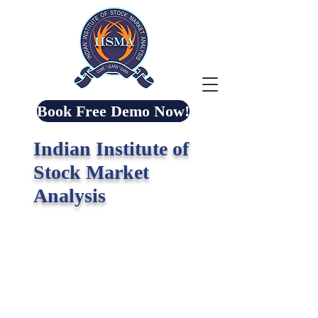
Book Free Demo Now!
Indian Institute of
Stock Market
Analysis