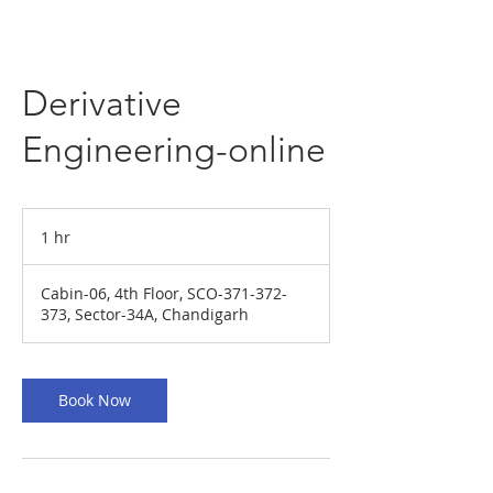
Derivative
Engineering-online
1 hr
1
h
Cabin-06, 4th Floor, SCO-371-372-
373, Sector-34A, Chandigarh
Book Now