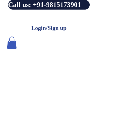
Call us: +91-9815173901
Login/Sign up