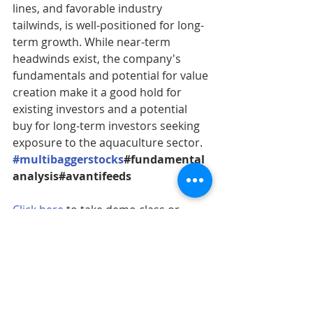
lines, and favorable industry 
tailwinds, is well-positioned for long-
term growth. While near-term 
headwinds exist, the company's 
fundamentals and potential for value 
creation make it a good hold for 
existing investors and a potential 
buy for long-term investors seeking 
exposure to the aquaculture sector.
#multibaggerstocks
#fundamental
analysis#avantifeeds
Click here
 to take demo class or 
contact on this no. 9815173901 to 
enroll in our upcoming batch.
stock market
Stock Research Report