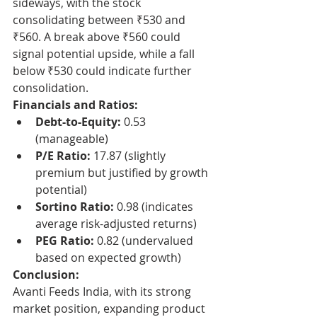
sideways, with the stock 
consolidating between ₹530 and 
₹560. A break above ₹560 could 
signal potential upside, while a fall 
below ₹530 could indicate further 
consolidation.
Financials and Ratios:
Debt-to-Equity:
 0.53 
(manageable)
P/E Ratio:
 17.87 (slightly 
premium but justified by growth 
potential)
Sortino Ratio:
 0.98 (indicates 
average risk-adjusted returns)
PEG Ratio:
 0.82 (undervalued 
based on expected growth)
Conclusion:
Avanti Feeds India, with its strong 
market position, expanding product 