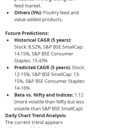
feed market.
Others (5%):
 Poultry feed and 
value-added products.
Future Predictions:
Historical CAGR (5 years):
Stock: 8.52%, S&P BSE SmallCap: 
14.15%, S&P BSE Consumer 
Staples: 15.43%
Predicted CAGR (5 years):
 Stock: 
12-15%, S&P BSE SmallCap: 13-
15%, S&P BSE Consumer Staples: 
14-16%
Beta vs. Nifty and Indices:
 1.12 
(more volatile than Nifty but less 
volatile than S&P BSE SmallCap)
Daily Chart Trend Analysis:
The current trend appears 