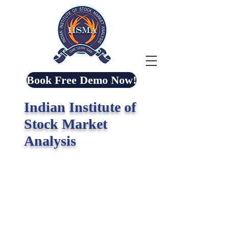
Book Free Demo Now!
Indian Institute of
Stock Market
Analysis