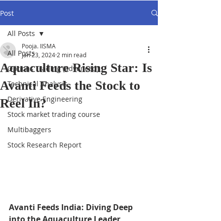
Post
All Posts
Pooja. IISMA
All Posts
Jan 23, 2024
2 min read
Aquaculture Rising Star: Is
Options Trading (advanced)
Avanti Feeds the Stock to
Technical Analysis
Derivative Engineering
Reel In?
Stock market trading course
Multibaggers
Stock Research Report
Avanti Feeds India: Diving Deep 
into the Aquaculture Leader 