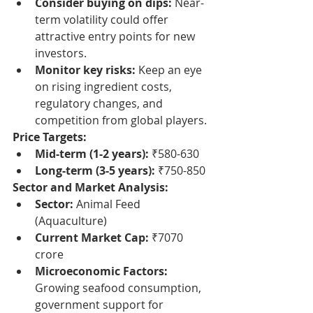
Consider buying on dips:
 Near-
term volatility could offer 
attractive entry points for new 
investors.
Monitor key risks:
 Keep an eye 
on rising ingredient costs, 
regulatory changes, and 
competition from global players.
Price Targets:
Mid-term (1-2 years):
 ₹580-630
Long-term (3-5 years):
 ₹750-850
Sector and Market Analysis:
Sector:
 Animal Feed 
(Aquaculture)
Current Market Cap:
 ₹7070 
crore
Microeconomic Factors:
Growing seafood consumption, 
government support for 