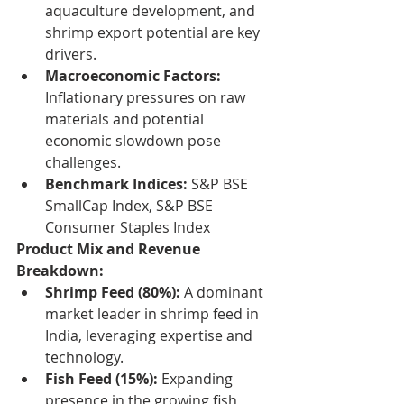
aquaculture development, and 
shrimp export potential are key 
drivers.
Macroeconomic Factors:
Inflationary pressures on raw 
materials and potential 
economic slowdown pose 
challenges.
Benchmark Indices:
 S&P BSE 
SmallCap Index, S&P BSE 
Consumer Staples Index
Product Mix and Revenue 
Breakdown:
Shrimp Feed (80%):
 A dominant 
market leader in shrimp feed in 
India, leveraging expertise and 
technology.
Fish Feed (15%):
 Expanding 
presence in the growing fish 