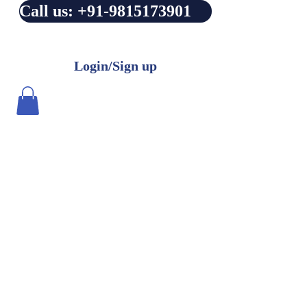
Call us: +91-9815173901
Login/Sign up