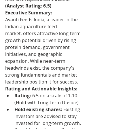
(Analyst Rating: 6.5)
Executive Summary:
Avanti Feeds India, a leader in the 
Indian aquaculture feed 
market, offers attractive long-term 
growth potential driven by rising 
protein demand, government 
initiatives, and geographic 
expansion. While near-term 
headwinds exist, the company's 
strong fundamentals and market 
leadership position it for success.
Rating and Actionable Insights:
Rating:
 6.5 on a scale of 1-10 
(Hold with Long-Term Upside)
Hold existing shares:
 Existing 
investors are advised to stay 
invested for long-term growth.