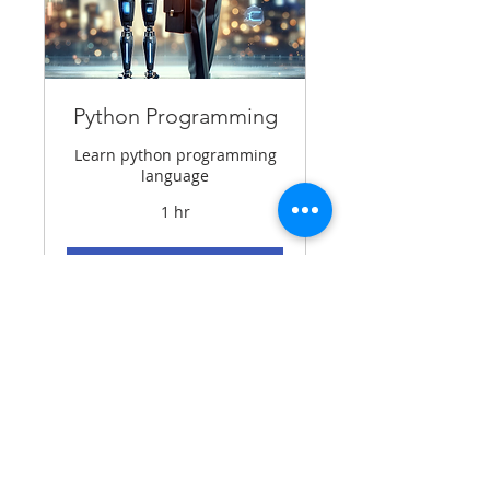
Python Programming
Learn python programming
language
1 hr
BOOK DEMO
Contact Details