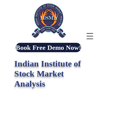
Book Free Demo Now!
Indian Institute of
Stock Market
Analysis