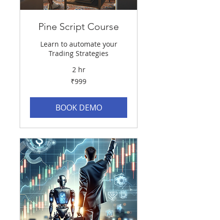
Pine Script Course
Learn to automate your
Trading Strategies
2 hr
999
₹999
Indian
rupees
BOOK DEMO