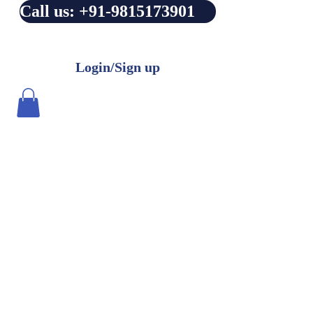
Call us: +91-9815173901
Login/Sign up