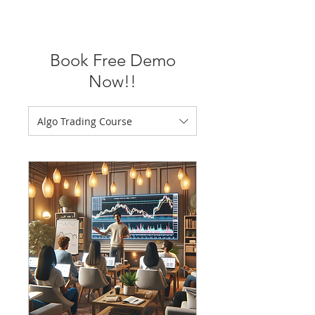
Book Free Demo
Now!!
Algo Trading Course