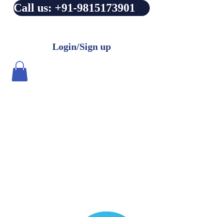
Call us: +91-9815173901
Login/Sign up