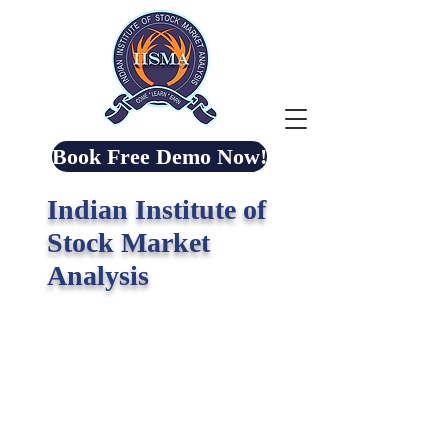
Book Free Demo Now!
Indian Institute of
Stock Market
Analysis