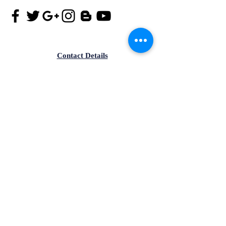
Contact Details
Tel.
+91-172-4182299
Mob.
+91-9815173901
Email id:
info@iisma.in
Office no-305, Aster Plaza, PR7,
Aerocity Road,Zirakpur,Punjab-
140603, India.
Contact Details
Mob.
+91-9815173903
Email id:
info@iisma.in
4th Floor, SCO - 120, Ranjit
Avenue, B-Block, Amritsar,
Punjab-143001,India.
© Copyright Reserved. IISMA™ is a financial literacy