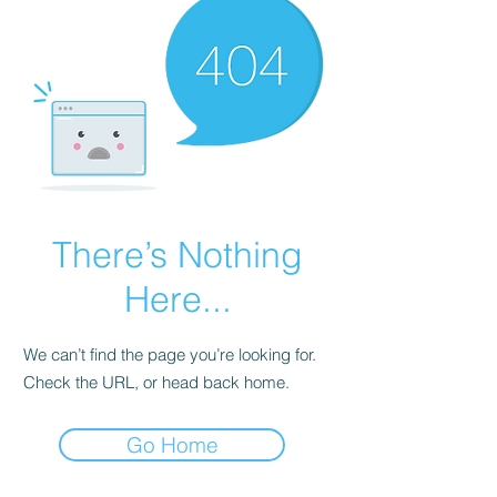
There’s Nothing
Here...
We can’t find the page you’re looking for.
Check the URL, or head back home.
Go Home