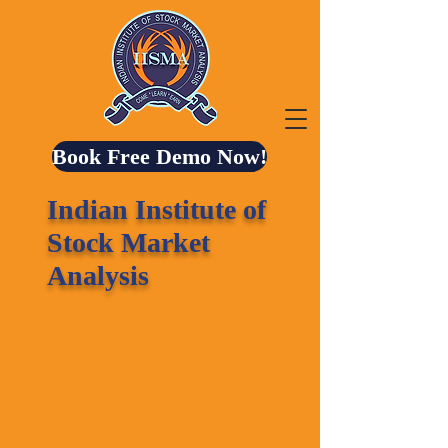
Book Free Demo Now!
Indian Institute of
Stock Market
Analysis