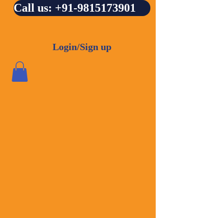
Call us: +91-9815173901
Login/Sign up