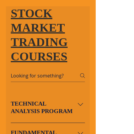
STOCK
MARKET
TRADING
COURSES
TECHNICAL
ANALYSIS PROGRAM
About the Program: This is
a comprehensive
FUNDAMENTAL